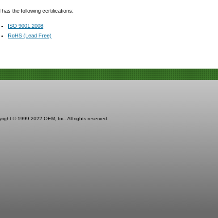
as the following certifications:
ISO 9001:2008
RoHS (Lead Free)
right © 1999-2022 OEM, Inc. All rights reserved.