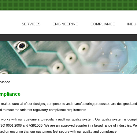
SERVICES
ENGINEERING
COMPLIANCE
INDU
liance
mpliance
makes sure all of our designs, components and manufacturing processes are designed and
ed to meet the strictest regulatory compliance requirements.
works with our customers to regularly audit our quality system. Our quality system is compl
 ISO 9001:2008 and AS9100B. We are an approved supplier in a broad range of industries. W
sed on ensuring that our customers feel secure with our quality and compliance.