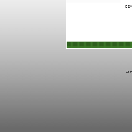
OEM h
Copy