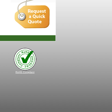
RoHS Compliant