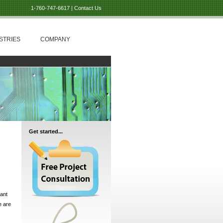
1-760-747-6617 |
Contact Us
STRIES
COMPANY
Get started...
iant
e are