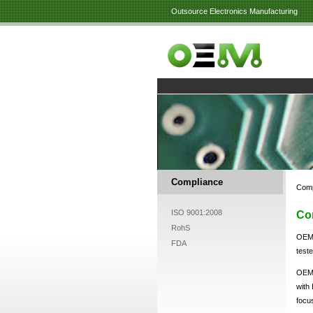
Outsource Electronics Manufacturing
Compliance
Comp
ISO 9001:2008
Co
RohS
OEM 
FDA
test
OEM 
with
focu